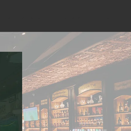
RESERVATIONS
LIVE MUSIC
EVENTS