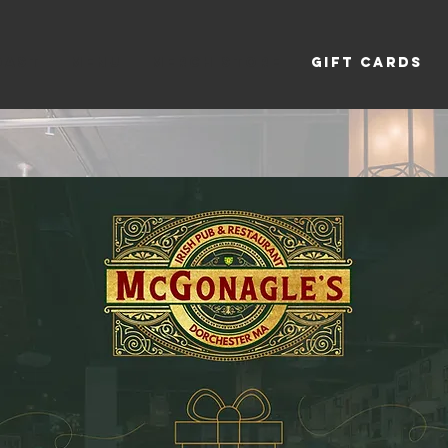
OAST
MENU
Merch Store
GIFT CARDS