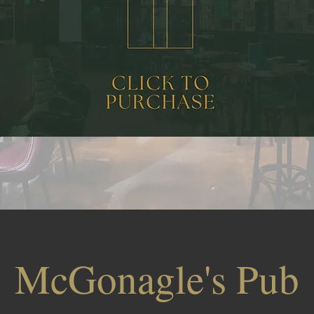
McGonagle's Pub