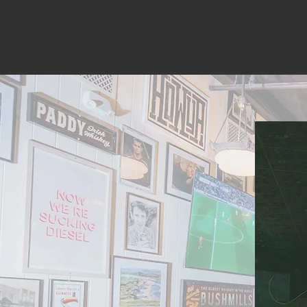
HOME
WORLD CUP SCHEDULE
SUNDAY R