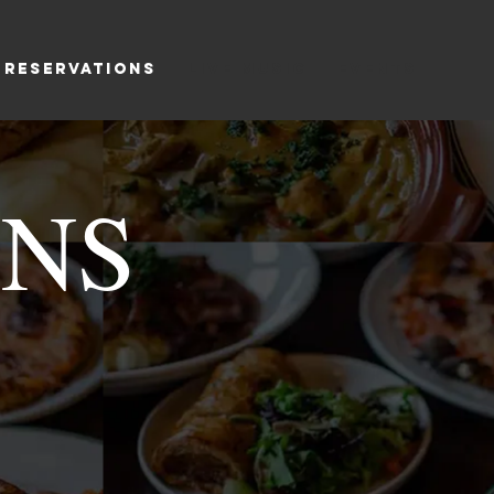
RESERVATIONS
LIVE MUSIC
EVENTS
ONS