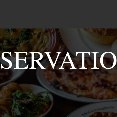
OAST
MENU
Merch Store
GIFT CARDS
SERVATI