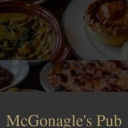
McGonagle's Pub