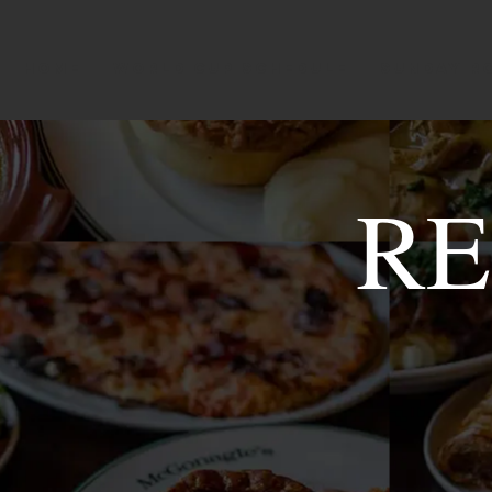
HOME
WORLD CUP SCHEDULE
SUNDAY R
RE